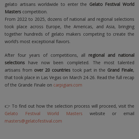
gelato artisans worldwide to enter the
Gelato Festival World
Masters
competition.
From 2022 to 2025, dozens of national and regional selections
took place across Europe, the Americas, and Asia, bringing
together hundreds of gelato makers competing to create the
world’s most exceptional flavors.
After four years of competitions, all
regional and national
selections
have now been completed. The most talented
artisans from
over 20 countries
took part in the
Grand Finale
,
that took place in Las Vegas on March 24-26. Read the full recap
of the Grande Finale on
carpigiani.com
👉 To find out how the selection process will proceed, visit the
Gelato Festival World Masters
website or email
masters@gelatofestival.com