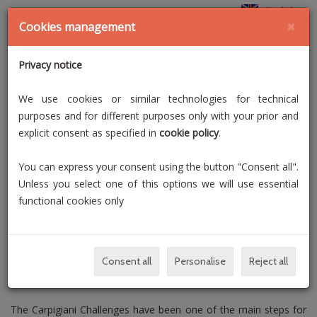
English
×
Cookies management
Privacy notice
We use cookies or similar technologies for technical
purposes and for different purposes only with your prior and
explicit consent as specified in
cookie policy
.
You can express your consent using the button "Consent all".
Unless you select one of this options we will use essential
functional cookies only
Consent all
Personalise
Reject all
The Carpigiani Challenges have been one of the main steps for