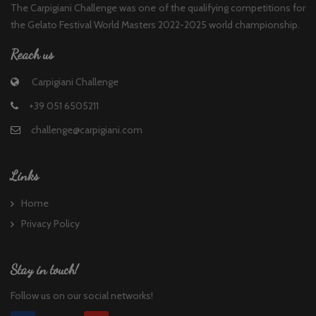
The Carpigiani Challenge was one of the qualifying competitions for
the Gelato Festival World Masters 2022-2025 world championship.
Reach us
Carpigiani Challenge
+39 051 6505211
challenge@carpigiani.com
Links
Home
Privacy Policy
Stay in touch!
Follow us on our social networks!