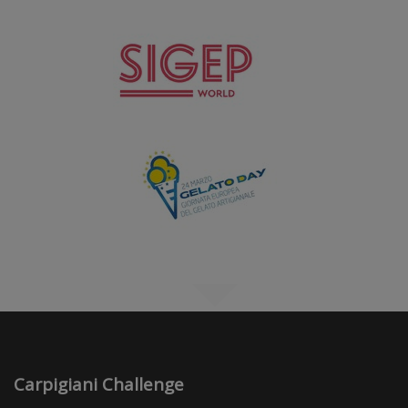
Carpigiani Challenge